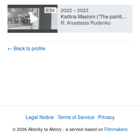
2022 – 2023
0:54
y
Kartina Maslom (“The painting As It Is”) (Short film)
R: Anastasia Rudenko
V
← Back to profile
i
d
e
Legal Notice
Terms of Service
Privacy
o
© 2026 Aktorky ta Aktory - a service based on
Filmmakers