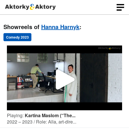
Showreels of
Hanna Harnyk
:
Comedy 2023
P
l
Playing:
Kartina Maslom (“The...
a
2022 – 2023 / Role: Alla, art-dire...