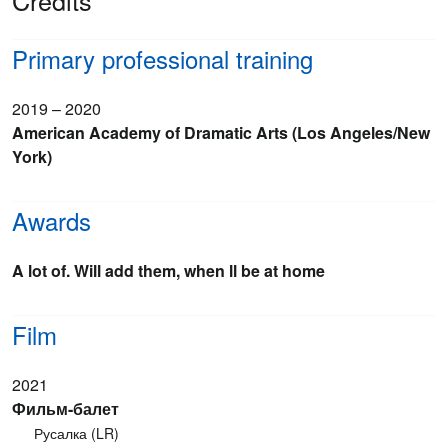
Credits
Primary professional training
2019 – 2020
American Academy of Dramatic Arts (Los Angeles/New
York)
Awards
A lot of. Will add them, when ll be at home
Film
2021
Фильм-балет
Русалка (LR)