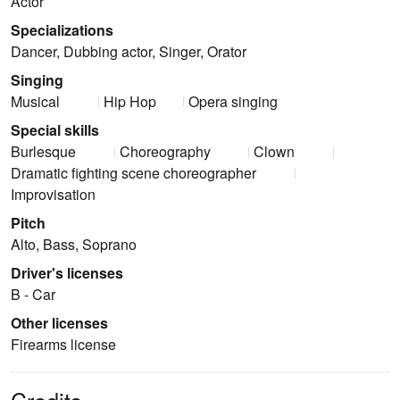
Actor
Specializations
Dancer, Dubbing actor, Singer, Orator
Singing
Musical
Hip Hop
Opera singing
Special skills
Burlesque
Choreography
Clown
Dramatic fighting scene choreographer
Improvisation
Pitch
Alto, Bass, Soprano
Driver's licenses
B - Car
Other licenses
Firearms license