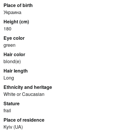
Place of birth
Украина
Height (cm)
180
Eye color
green
Hair color
blond(e)
Hair length
Long
Ethnicity and heritage
White or Caucasian
Stature
frail
Place of residence
Kyiv (UA)