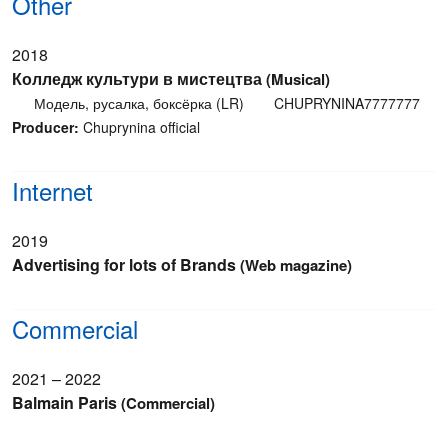
Other
2018
Колледж культури в мистецтва
(Musical)
Модель, русалка, боксёрка (LR)
CHUPRYNINA7777777
Producer:
Chuprynina official
Internet
2019
Advertising for lots of Brands
(Web magazine)
Commercial
2021 – 2022
Balmain Paris
(Commercial)