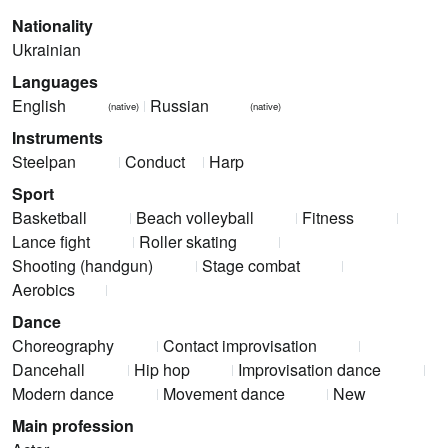
Nationality
Ukrainian
Languages
English
Russian
(native)
(native)
Instruments
Steelpan
Conduct
Harp
Sport
Basketball
Beach volleyball
Fitness
Lance fight
Roller skating
Shooting (handgun)
Stage combat
Aerobics
Dance
Choreography
Contact improvisation
Dancehall
Hip hop
Improvisation dance
Modern dance
Movement dance
New
Main profession