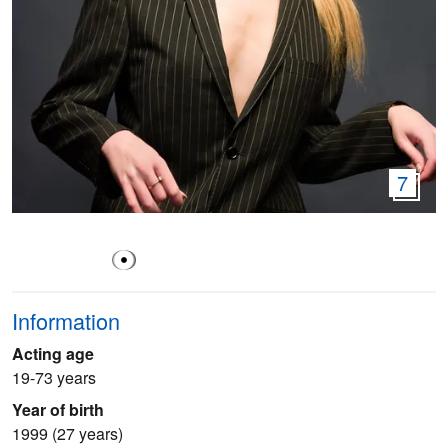
7
Information
Acting age
19-73 years
Year of birth
1999 (27 years)