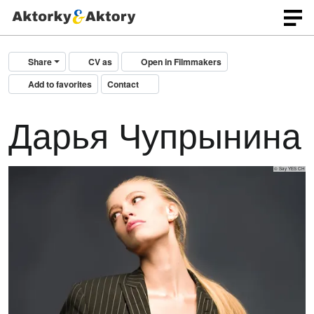
Share
CV as
Open in Filmmakers
Add to favorites
Contact
Дарья Чупрынина
© Say YES CH