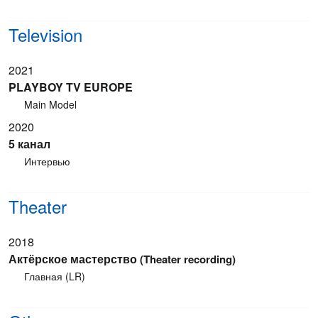
Television
2021
PLAYBOY TV EUROPE
Main Model
2020
5 канал
Интервью
Theater
2018
Актёрское мастерство
(Theater recording)
Главная (LR)