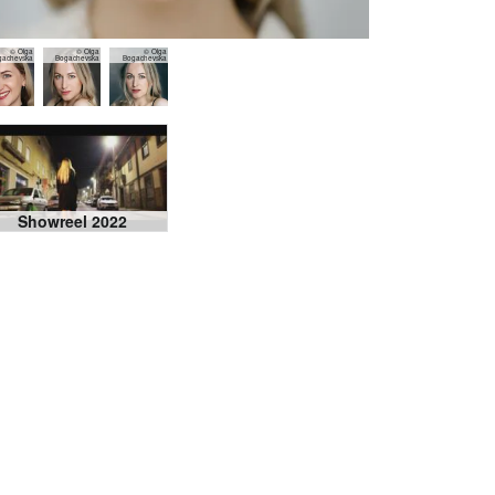
© Olga
© Olga
© Olga
gachevska
Bogachevska
Bogachevska
Showreel 2022