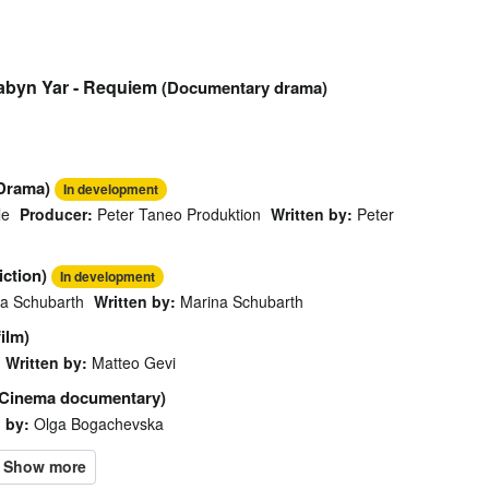
Babyn Yar - Requiem
(Documentary drama)
Drama)
In development
le
Producer:
Peter Taneo Produktion
Written by:
Peter
ction)
In development
a Schubarth
Written by:
Marina Schubarth
film)
Written by:
Matteo Gevi
(Cinema documentary)
 by:
Olga Bogachevska