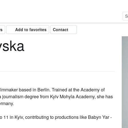
rs
Add to favorites
Contact
vska
ilmmaker based in Berlin. Trained at the Academy of
 a journalism degree from Kyiv Mohyla Academy, she has
ermany.
 11 in Kyiv, contributing to productions like Babyn Yar -