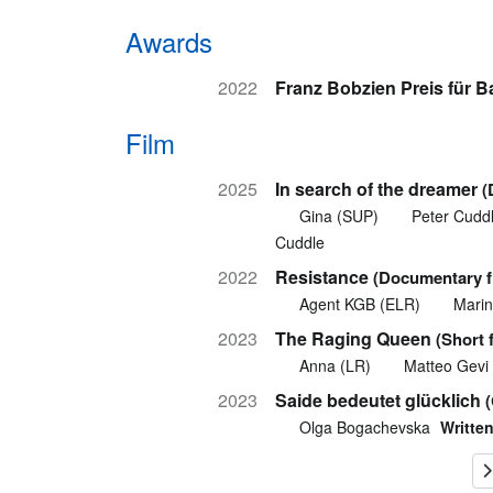
Awards
2022
Franz Bobzien Preis für 
Film
2025
In search of the dreamer
(
Gina (SUP)
Peter Cudd
Cuddle
2022
Resistance
(Documentary fi
Agent KGB (ELR)
Marin
2023
The Raging Queen
(Short 
Anna (LR)
Matteo Gevi
2023
Saide bedeutet glücklich
Olga Bogachevska
Written