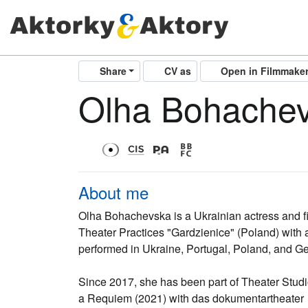
Share
CV as
Open in Filmmake
Olha Bohache
About me
Olha Bohachevska is a Ukrainian actress and f
Theater Practices "Gardzienice" (Poland) with
performed in Ukraine, Portugal, Poland, and G
Since 2017, she has been part of Theater Studio
a Requiem (2021) with das dokumentartheater