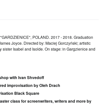
RDZIENICE", POLAND. 2017 - 2018. Graduation
mes Joyce. Directed by: Maciej Gorczyński; artistic
 sister Isabel and Isolde. On stage: in Gargzienice and
shop with Ivan Shvedoff
ured improvisation by Oleh Drach
visation Black Square
master class for screenwriters, writers and more by