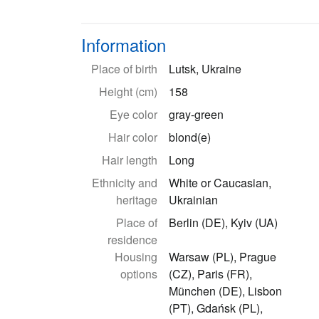
Information
Place of birth
Lutsk, Ukraine
Height (cm)
158
Eye color
gray-green
Hair color
blond(e)
Hair length
Long
Ethnicity and
White or Caucasian,
heritage
Ukrainian
Place of
Berlin (DE), Kyiv (UA)
residence
Housing
Warsaw (PL), Prague
options
(CZ), Paris (FR),
München (DE), Lisbon
(PT), Gdańsk (PL),