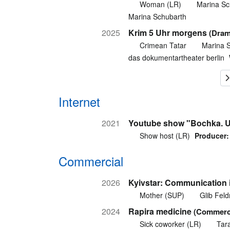
Woman (LR)
Marina Sc
Marina Schubarth
2025
Krim 5 Uhr morgens
(Dram
Crimean Tatar
Marina 
das dokumentartheater berlin
Internet
2021
Youtube show "Bochka. U
Show host (LR)
Producer:
Commercial
2026
Kyivstar: Communication 
Mother (SUP)
Glib Fel
2024
Rapira medicine
(Commerci
Sick coworker (LR)
Tar