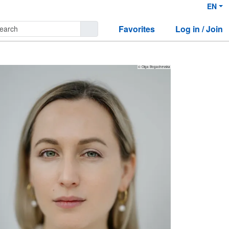
EN
Favorites
Log in / Join
© Olga Bogachevska