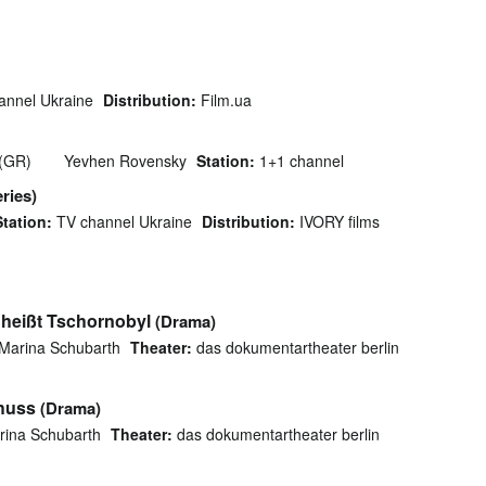
nnel Ukraine
Distribution:
Film.ua
 (GR)
Yevhen Rovensky
Station:
1+1 channel
ries)
Station:
TV channel Ukraine
Distribution:
IVORY films
heißt Tschornobyl
(Drama)
Marina Schubarth
Theater:
das dokumentartheater berlin
huss
(Drama)
rina Schubarth
Theater:
das dokumentartheater berlin