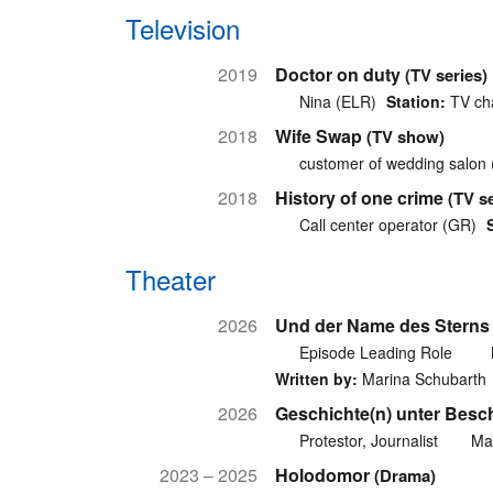
Television
2019
Doctor on duty
(TV series)
Nina (ELR)
Station:
TV cha
2018
Wife Swap
(TV show)
customer of wedding salon
2018
History of one crime
(TV se
Call center operator (GR)
Theater
2026
Und der Name des Sterns 
Episode Leading Role
Written by:
Marina Schubarth
2026
Geschichte(n) unter Besc
Protestor, Journalist
Ma
2023 – 2025
Holodomor
(Drama)