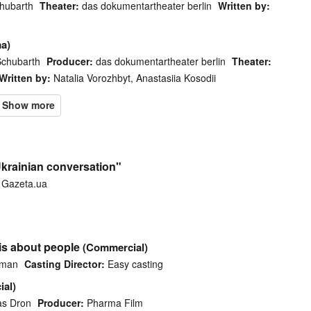
hubarth
Theater:
das dokumentartheater berlin
Written by:
a)
Schubarth
Producer:
das dokumentartheater berlin
Theater:
Written by:
Natalia Vorozhbyt, Anastasiia Kosodii
krainian conversation"
Gazeta.ua
is about people
(Commercial)
dman
Casting Director:
Easy casting
al)
as Dron
Producer:
Pharma Film