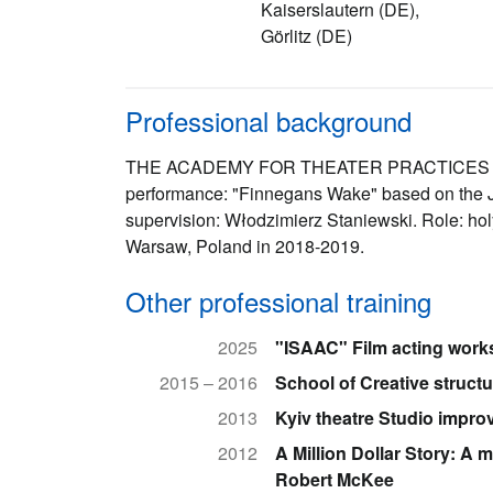
Kaiserslautern (DE),
Görlitz (DE)
Professional background
THE ACADEMY FOR THEATER PRACTICES "GA
performance: "Finnegans Wake" based on the Ja
supervision: Włodzimierz Staniewski. Role: holy
Warsaw, Poland in 2018-2019.
Other professional training
2025
"ISAAC" Film acting work
2015 – 2016
School of Creative struct
2013
Kyiv theatre Studio impro
2012
A Million Dollar Story: A 
Robert McKee