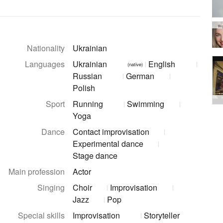
Bo
Nationality
Ukrainian
Languages
Ukrainian
English
(native)
Russian
German
Polish
Sport
Running
Swimming
Yoga
Dance
Contact improvisation
Experimental dance
Stage dance
Main profession
Actor
Singing
Choir
Improvisation
Jazz
Pop
Special skills
Improvisation
Storyteller