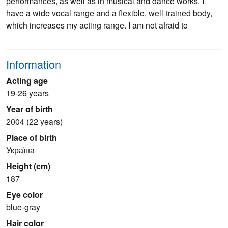
performances, as well as in musical and dance works. I
have a wide vocal range and a flexible, well-trained body,
which increases my acting range. I am not afraid to
Information
Acting age
19-26 years
Year of birth
2004 (22 years)
Place of birth
Україна
Height (cm)
187
Eye color
blue-gray
Hair color