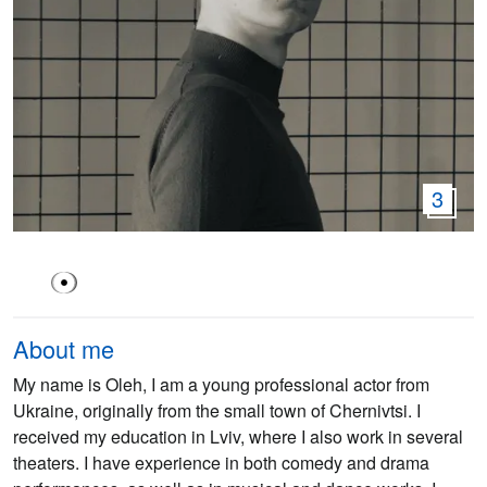
3
About me
My name is Oleh, I am a young professional actor from
Ukraine, originally from the small town of Chernivtsi. I
received my education in Lviv, where I also work in several
theaters. I have experience in both comedy and drama