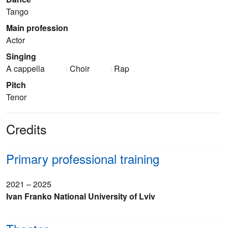
Tango
Main profession
Actor
Singing
A cappella
Choir
Rap
Pitch
Tenor
Credits
Primary professional training
2021 – 2025
Ivan Franko National University of Lviv