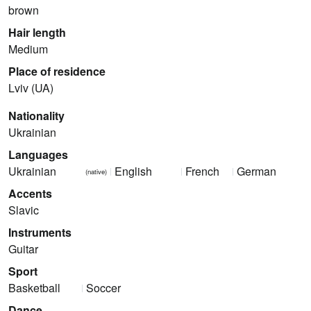
brown
Hair length
Medium
Place of residence
Lviv (UA)
Nationality
Ukrainian
Languages
Ukrainian
English
French
German
(native)
Accents
Slavic
Instruments
Guitar
Sport
Basketball
Soccer
Dance