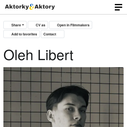
Share
CV as
Open in Filmmakers
Add to favorites
Contact
Oleh Libert