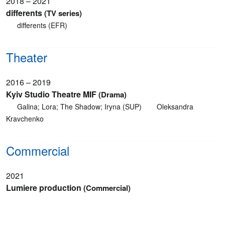
2018 – 2021
differents
(TV series)
differents (EFR)
Theater
2016 – 2019
Kyiv Studio Theatre MIF
(Drama)
Galina; Lora; The Shadow; Iryna (SUP)
Oleksandra
Kravchenko
Commercial
2021
Lumiere production
(Commercial)