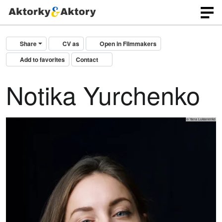
Share
CV as
Open in Filmmakers
Add to favorites
Contact
Notika Yurchenko
© Yana Lukianenko