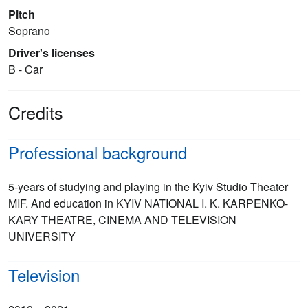
Pitch
Soprano
Driver's licenses
B - Car
Credits
Professional background
5-years of studying and playing in the Kyiv Studio Theater
MIF. And education in KYIV NATIONAL I. K. KARPENKO-
KARY THEATRE, CINEMA AND TELEVISION
UNIVERSITY
Television