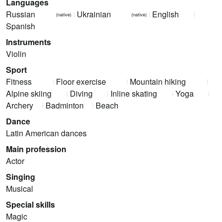
Languages
Russian
Ukrainian
English
(native)
(native)
Spanish
Instruments
Violin
Sport
Fitness
Floor exercise
Mountain hiking
Alpine skiing
Diving
Inline skating
Yoga
Archery
Badminton
Beach
Dance
Latin American dances
Main profession
Actor
Singing
Musical
Special skills
Magic