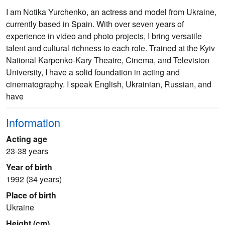
I am Notika Yurchenko, an actress and model from Ukraine,
currently based in Spain. With over seven years of
experience in video and photo projects, I bring versatile
talent and cultural richness to each role. Trained at the Kyiv
National Karpenko-Kary Theatre, Cinema, and Television
University, I have a solid foundation in acting and
cinematography. I speak English, Ukrainian, Russian, and
have
Information
Acting age
23-38 years
Year of birth
1992 (34 years)
Place of birth
Ukraine
Height (cm)