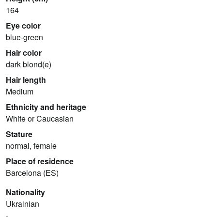
164
Eye color
blue-green
Hair color
dark blond(e)
Hair length
Medium
Ethnicity and heritage
White or Caucasian
Stature
normal, female
Place of residence
Barcelona (ES)
Nationality
Ukrainian