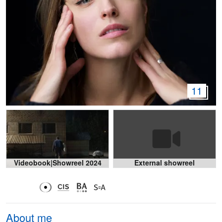
11
Videobook|Showreel 2024
External showreel
About me